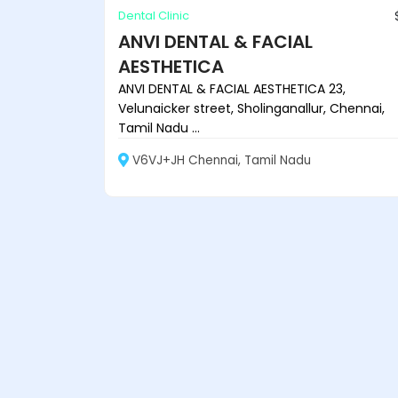
Dental Clinic
ANVI DENTAL & FACIAL
AESTHETICA
ANVI DENTAL & FACIAL AESTHETICA 23,
Velunaicker street, Sholinganallur, Chennai,
Tamil Nadu ...
V6VJ+JH Chennai, Tamil Nadu