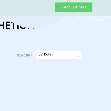
+ Add Business
HETICA
List Date ↓
Sort By