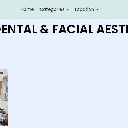
Home
Categories
Location
DENTAL & FACIAL AEST