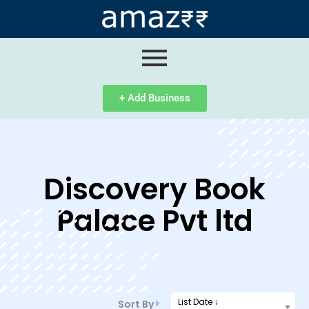
ip
ntent
+ Add Business
Discovery Book
Palace Pvt ltd
List Date ↓
Sort By