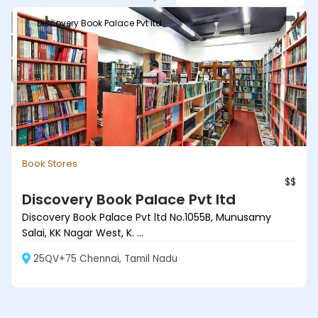
Discovery Book Palace Pvt ltd
Book Stores
$$
Discovery Book Palace Pvt ltd
Discovery Book Palace Pvt ltd No.1055B, Munusamy
Salai, KK Nagar West, K. ...
25QV+75 Chennai, Tamil Nadu