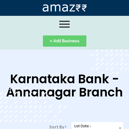
ip
ntent
+ Add Business
Karnataka Bank -
Annanagar Branch
List Date ↓
Sort By