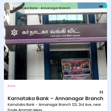
Karnataka Bank - Annanagar Branch
Bank
$$
Karnataka Bank – Annanagar Branch
Karnataka Bank – Annanagar Branch 123, 3rd Ave, near
Erode Amman Mess, ...