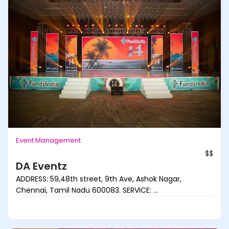
Event Management
$$
DA Eventz
ADDRESS: 59,48th street, 9th Ave, Ashok Nagar,
Chennai, Tamil Nadu 600083. SERVICE: ...