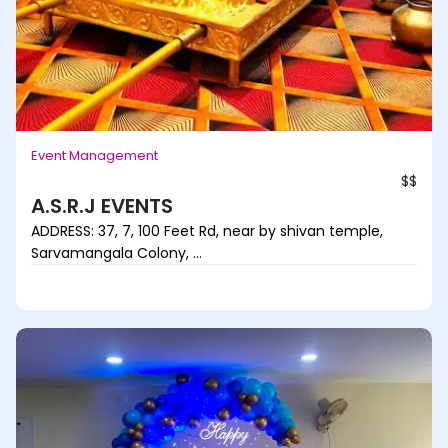
Event Management
$$
A.S.R.J EVENTS
ADDRESS: 37, 7, 100 Feet Rd, near by shivan temple,
Sarvamangala Colony, ...