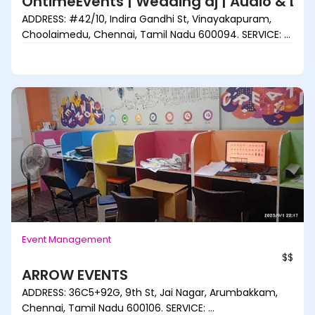
OntimeEvents | Wedding dj | Audio & Lig
ADDRESS: #42/10, Indira Gandhi St, Vinayakapuram,
Choolaimedu, Chennai, Tamil Nadu 600094. SERVICE: ...
Event Management
$$
ARROW EVENTS
ADDRESS: 36C5+92G, 9th St, Jai Nagar, Arumbakkam,
Chennai, Tamil Nadu 600106. SERVICE: ...