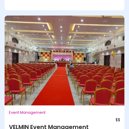
Event Management
$$
VELMIN Event Management