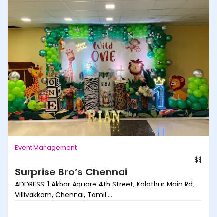
Event Management
$$
Surprise Bro’s Chennai
ADDRESS: 1 Akbar Aquare 4th Street, Kolathur Main Rd,
Villivakkam, Chennai, Tamil ...