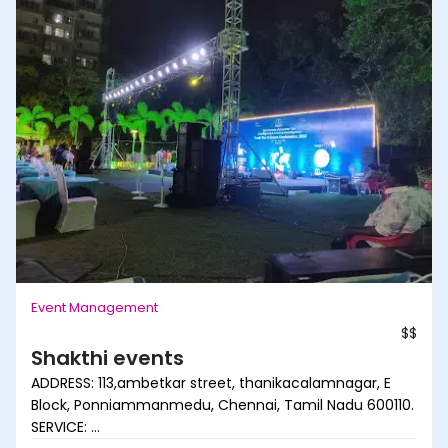
Event Management
$$
Shakthi events
ADDRESS: 113,ambetkar street, thanikacalamnagar, E
Block, Ponniammanmedu, Chennai, Tamil Nadu 600110.
SERVICE: ...