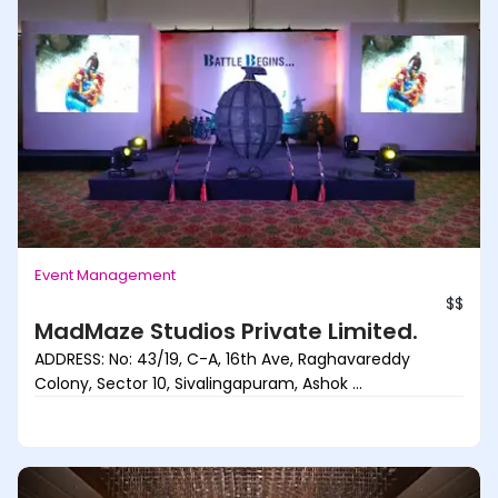
Event Management
$$
MadMaze Studios Private Limited.
ADDRESS: No: 43/19, C-A, 16th Ave, Raghavareddy
Colony, Sector 10, Sivalingapuram, Ashok ...