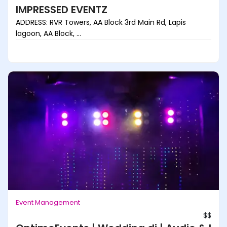
IMPRESSED EVENTZ
ADDRESS: RVR Towers, AA Block 3rd Main Rd, Lapis
lagoon, AA Block, ...
Event Management
$$