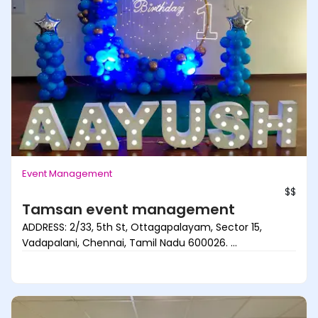
Event Management
$$
Tamsan event management
ADDRESS: 2/33, 5th St, Ottagapalayam, Sector 15,
Vadapalani, Chennai, Tamil Nadu 600026. ...