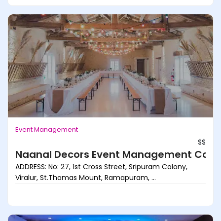
Event Management
$$
Naanal Decors Event Management Com
ADDRESS: No: 27, 1st Cross Street, Sripuram Colony,
Viralur, St.Thomas Mount, Ramapuram, ...