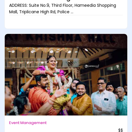
ADDRESS: Suite No.9, Third Floor, Hameedia Shopping
Mall, Triplicane High Rd, Police ...
Event Management
$$