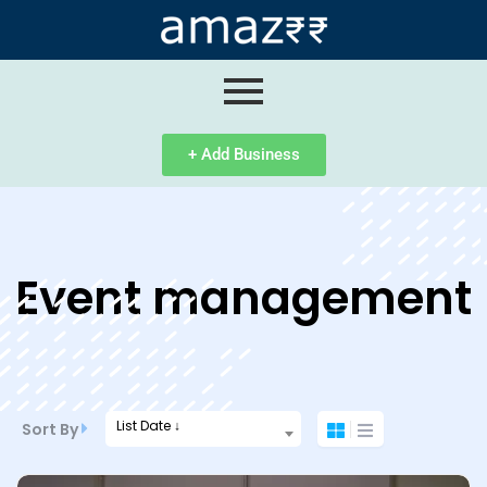
ip
ntent
+ Add Business
Event management
List Date ↓
Sort By