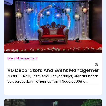
Event Management
$$
VD Decorators And Event Management
ADDRESS: No:11, Sastri salai, Periyar Nagar, Alwartirunagar,
Valasaravakkam, Chennai, Tamil Nadu 600087. ...