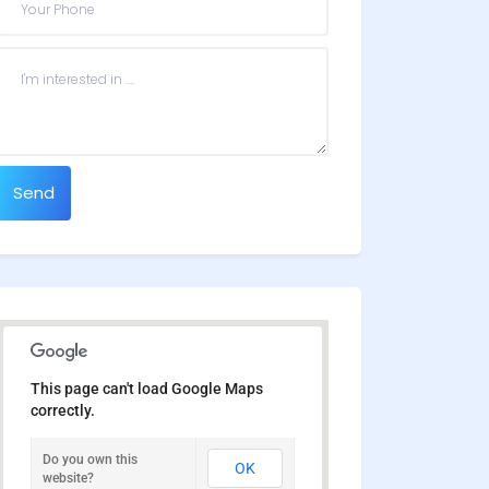
Send
This page can't load Google Maps
correctly.
Do you own this
OK
website?