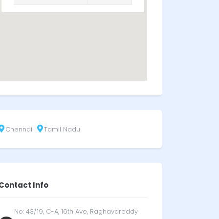
Chennai
Tamil Nadu
Contact Info
No: 43/19, C-A, 16th Ave, Raghavareddy