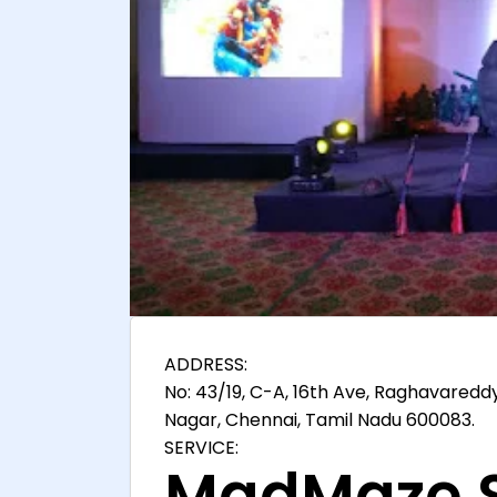
ADDRESS:
No: 43/19, C-A, 16th Ave, Raghavaredd
Nagar, Chennai, Tamil Nadu 600083.
SERVICE:
MadMaze S