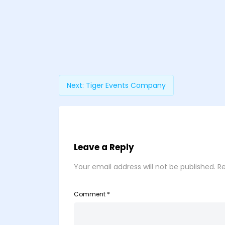
Next:
Tiger Events Company
Leave a Reply
Your email address will not be published.
Re
Comment
*