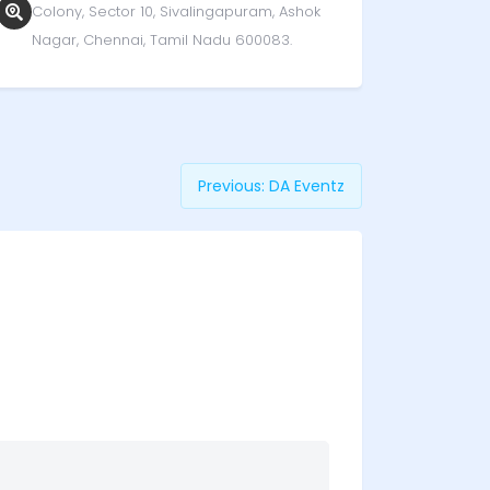
Colony, Sector 10, Sivalingapuram, Ashok
Nagar, Chennai, Tamil Nadu 600083.
Previous:
DA Eventz