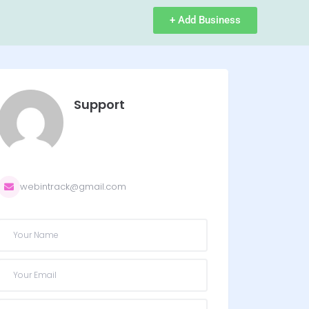
+ Add Business
Support
webintrack@gmail.com