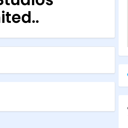
ited..