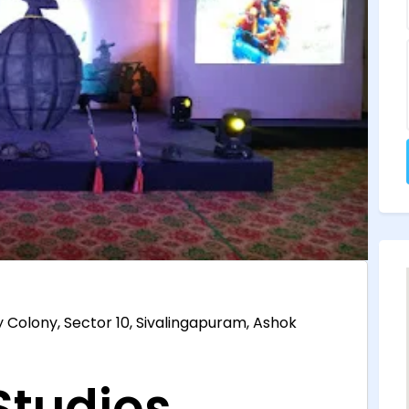
y Colony, Sector 10, Sivalingapuram, Ashok
tudios