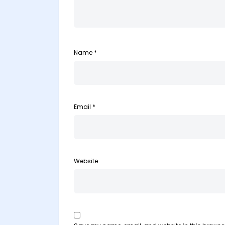
Name
*
Email
*
Website