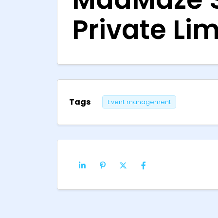
Private Lim
Tags
Event management