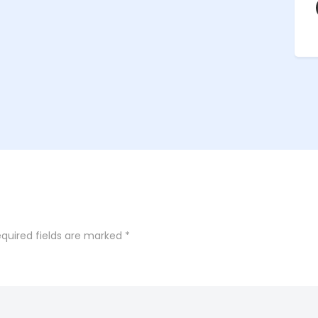
quired fields are marked
*