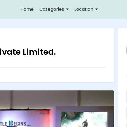
Home
Categories
Location
vate Limited.