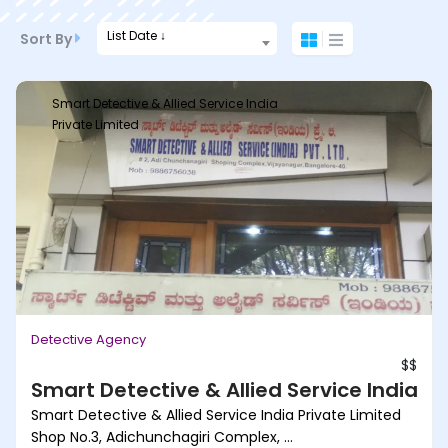
List Date ↓
Sort By
Smart Detective & Allied Service India
Private Limited
Detective Agency
$$
Smart Detective & Allied Service India Pr
Smart Detective & Allied Service India Private Limited
Shop No.3, Adichunchagiri Complex, ...