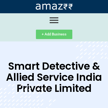
ip
ntent
+ Add Business
Smart Detective &
Allied Service India
Private Limited