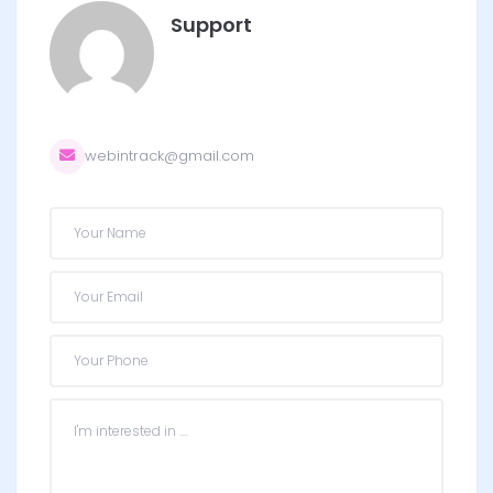
Support
webintrack@gmail.com