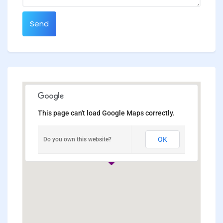
Send
This page can't load Google Maps correctly.
OK
Do you own this website?