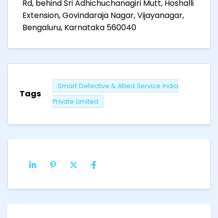
Rd, behind Sri Adhichuchanagiri Mutt, Hoshalli
Extension, Govindaraja Nagar, Vijayanagar,
Bengaluru, Karnataka 560040
Smart Detective & Allied Service India
Tags
Private Limited