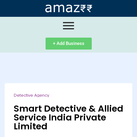
ip
ntent
+ Add Business
Detective Agency
Smart Detective & Allied
Service India Private
Limited