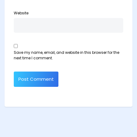
Website
Save my name, email, and website in this browser for the
next time I comment.