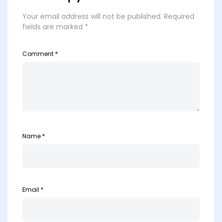
Your email address will not be published.
Required
fields are marked
*
Comment
*
Name
*
Email
*