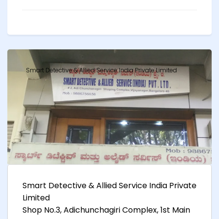
Smart Detective & Allied Service India Private Limited
Smart Detective & Allied Service India Private
Limited
Shop No.3, Adichunchagiri Complex, 1st Main