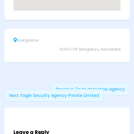
bangalore
XGFV+GP Bengaluru, Karnataka
Previous:
Trust detective agency
Next:
Eagle Security Agency Private Limited
Leave a Reply