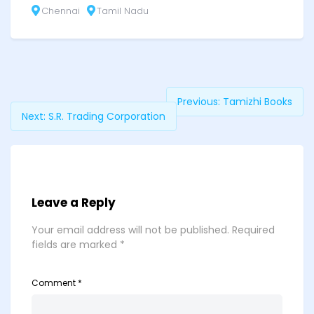
Chennai
Tamil Nadu
Previous:
Tamizhi Books
Next:
S.R. Trading Corporation
Leave a Reply
Your email address will not be published.
Required
fields are marked
*
Comment
*