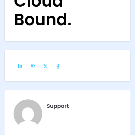
Cloud
Bound.
Support