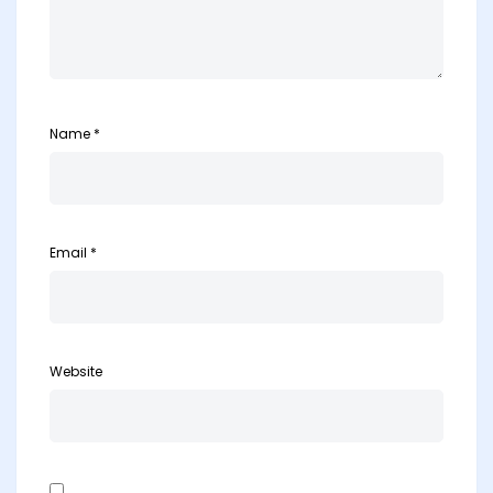
Name
*
Email
*
Website