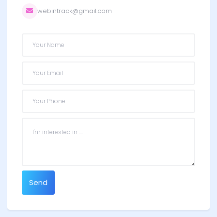
webintrack@gmail.com
Send