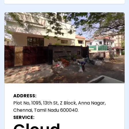
ADDRESS:
Plot No, 1095, 13th St, Z Block, Anna Nagar,
Chennai, Tamil Nadu 600040.
SERVICE: