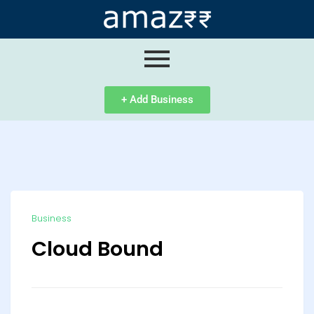
ip
ntent
+ Add Business
Business
Cloud Bound