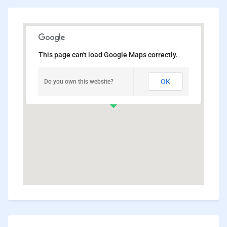
This page can't load Google Maps correctly.
OK
Do you own this website?