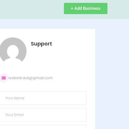
+ Add Business
Support
webintrack@gmail.com