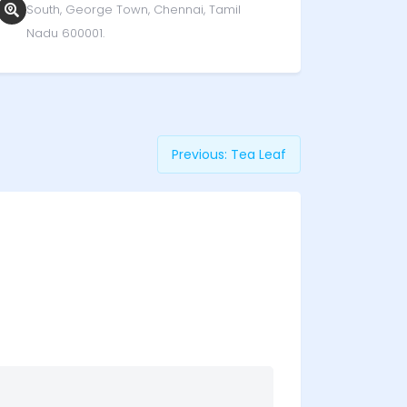
South, George Town, Chennai, Tamil
Nadu 600001.
Previous:
Tea Leaf