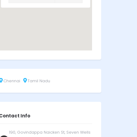
Chennai
Tamil Nadu
Contact Info
190, Govindappa Naicken St, Seven Wells