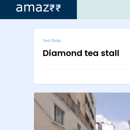
ip
Tea Shop
ntent
Diamond tea stall