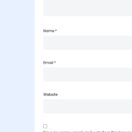
Name
*
Email
*
Website