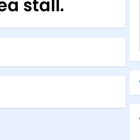
a stall.