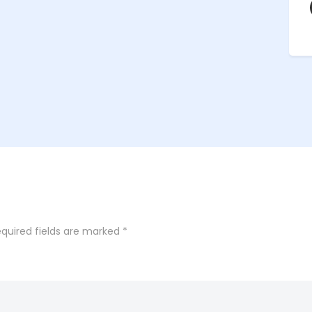
quired fields are marked
*