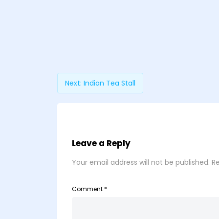
Next:
Indian Tea Stall
Leave a Reply
Your email address will not be published.
Re
Comment
*