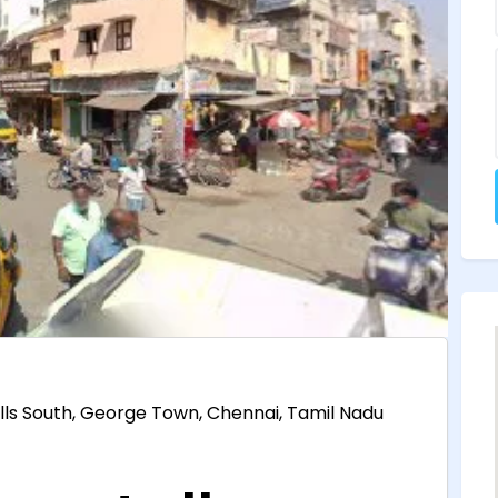
lls South, George Town, Chennai, Tamil Nadu