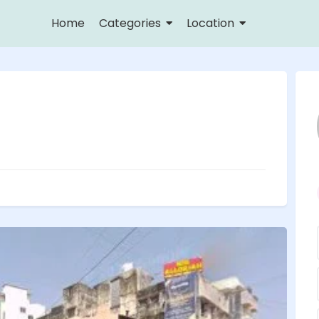
Home
Categories
Location