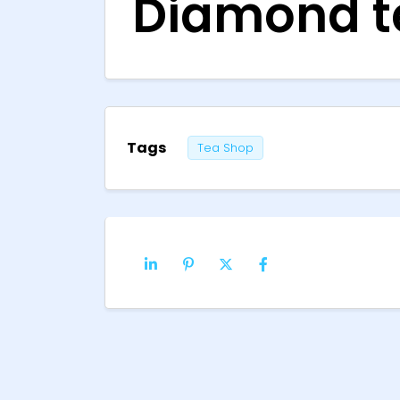
Diamond te
Tags
Tea Shop