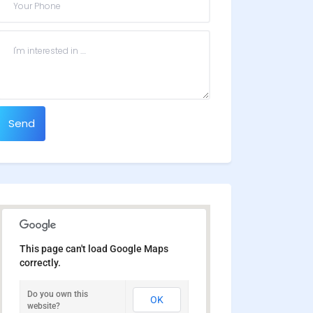
Send
This page can't load Google Maps
correctly.
Do you own this
OK
website?