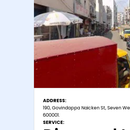
ADDRESS:
190, Govindappa Naicken St, Seven We
600001.
SERVICE: