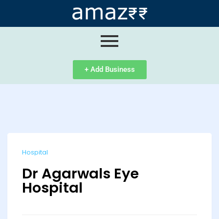
ip
ntent
+ Add Business
Hospital
Dr Agarwals Eye
Hospital