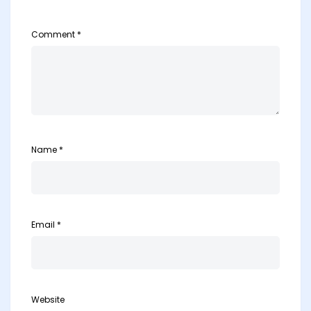
Comment
*
Name
*
Email
*
Website