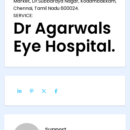
Market, Dr.Subbaraya Nagar, Kodambakkam,
Chennai, Tamil Nadu 600024.
SERVICE:
Dr Agarwals
Eye Hospital.
Support