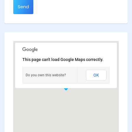
Send
This page can't load Google Maps correctly.
OK
Do you own this website?