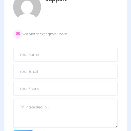
webintrack@gmail.com