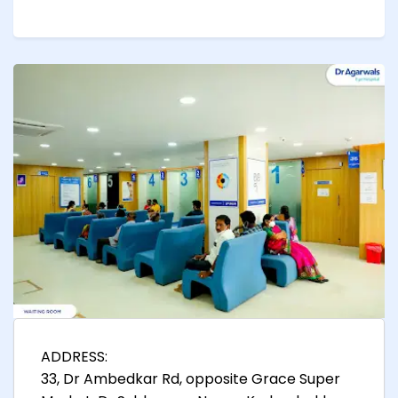
ADDRESS:
33, Dr Ambedkar Rd, opposite Grace Super