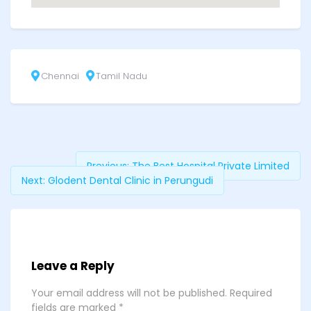
Chennai
Tamil Nadu
Previous:
The Best Hospital Private Limited
Next:
Glodent Dental Clinic in Perungudi
Leave a Reply
Your email address will not be published.
Required
fields are marked
*