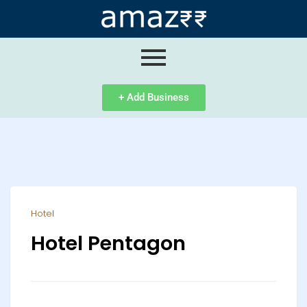
ip
ntent
+ Add Business
Hotel
Hotel Pentagon