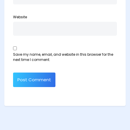
Website
Save my name, email, and website in this browser for the
next time I comment.