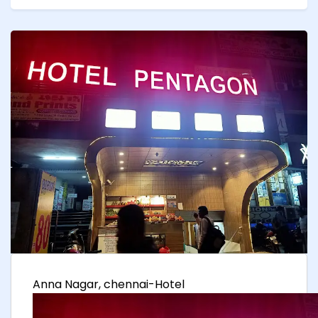
Anna Nagar, chennai-Hotel