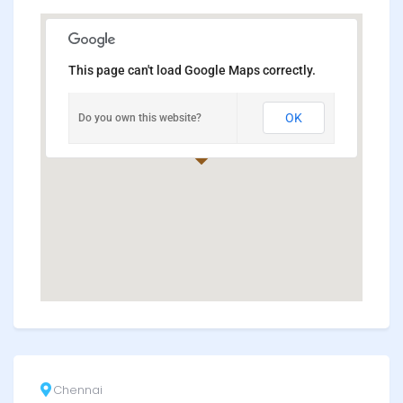
This page can't load Google Maps correctly.
OK
Do you own this website?
Chennai