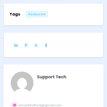
Tags
Restaurant
Support Tech
amaz99official@gmail.com