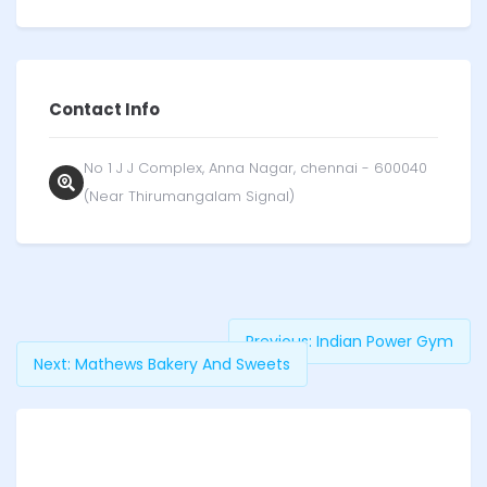
Contact Info
No 1 J J Complex, Anna Nagar, chennai - 600040
(Near Thirumangalam Signal)
Previous:
Indian Power Gym
Next:
Mathews Bakery And Sweets