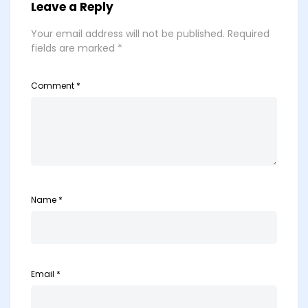
Leave a Reply
Your email address will not be published.
Required
fields are marked
*
Comment
*
Name
*
Email
*