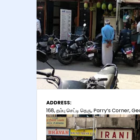
ADDRESS:
168, தம்பு செட்டி தெரு, Parry’s Corner,