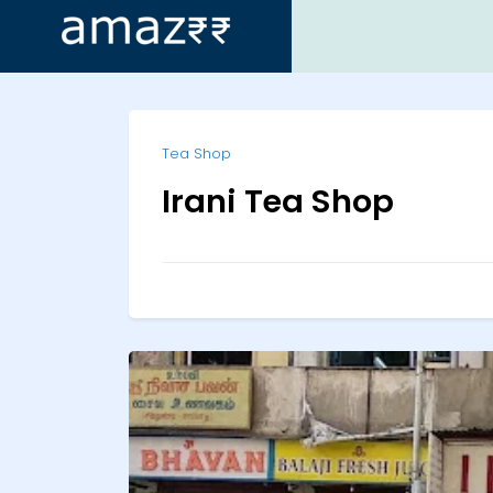
ip
Tea Shop
ntent
Irani Tea Shop