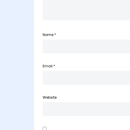
Name
*
Email
*
Website