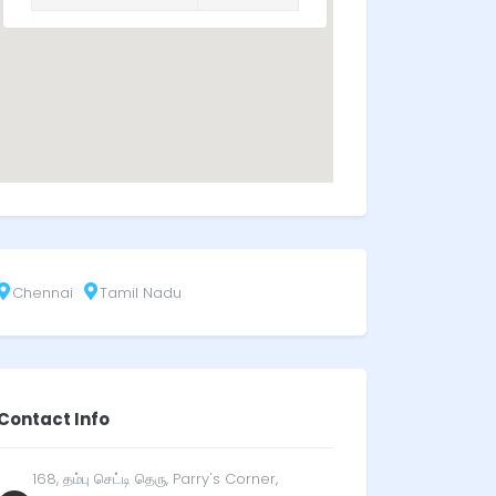
Chennai
Tamil Nadu
Contact Info
168, தம்பு செட்டி தெரு, Parry's Corner,