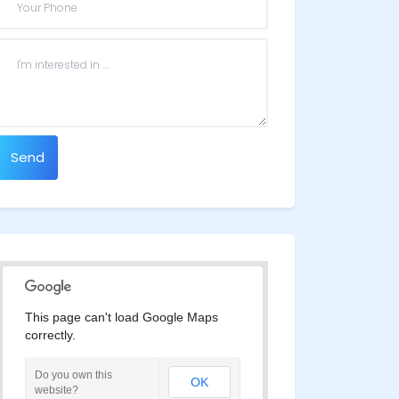
Send
This page can't load Google Maps
correctly.
Do you own this
OK
website?