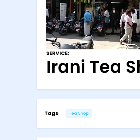
SERVICE:
Irani Tea S
Tags
Tea Shop