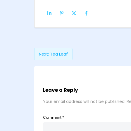
Next:
Tea Leaf
Leave a Reply
Your email address will not be published.
Re
Comment
*