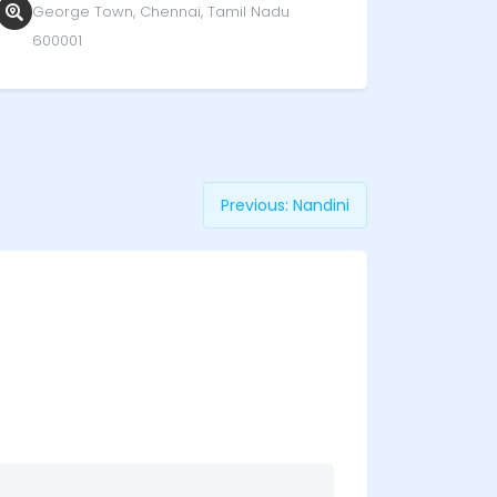
George Town, Chennai, Tamil Nadu
600001
Previous:
Nandini