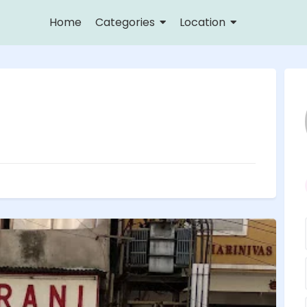
Home
Categories
Location