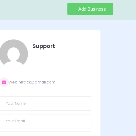
+ Add Business
Support
webintrack@gmail.com