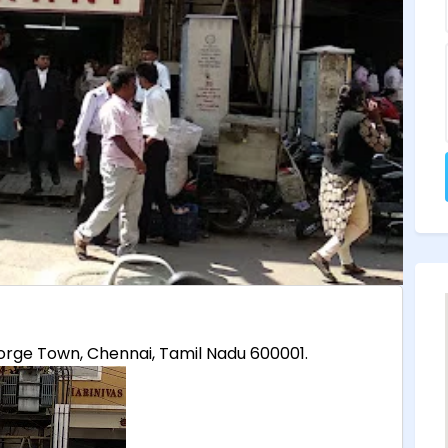
 George Town, Chennai, Tamil Nadu 600001.