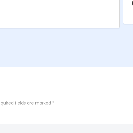
quired fields are marked
*