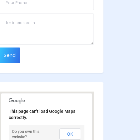
Send
This page can't load Google Maps
correctly.
Do you own this
OK
website?