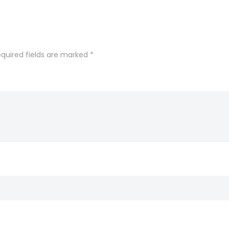
quired fields are marked
*