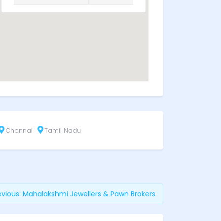
Chennai
Tamil Nadu
evious:
Mahalakshmi Jewellers & Pawn Brokers