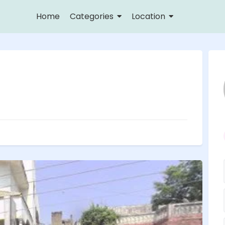
Home
Categories
Location