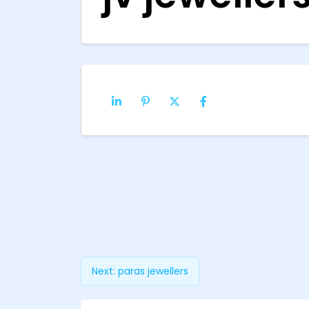
Next:
paras jewellers