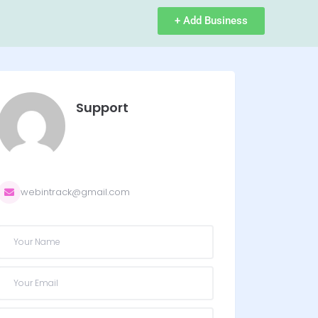
+ Add Business
Support
webintrack@gmail.com