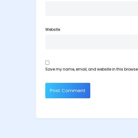
Website
Save my name, email, and website in this browser