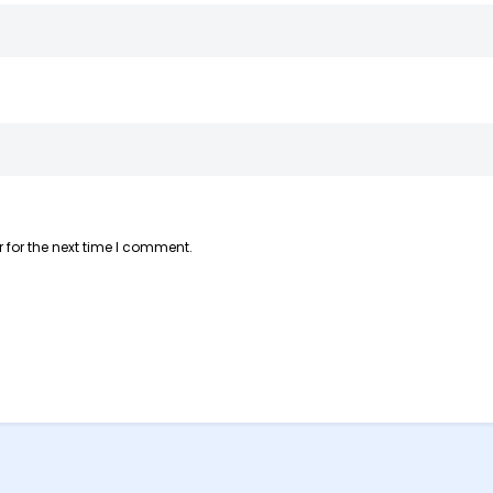
 for the next time I comment.