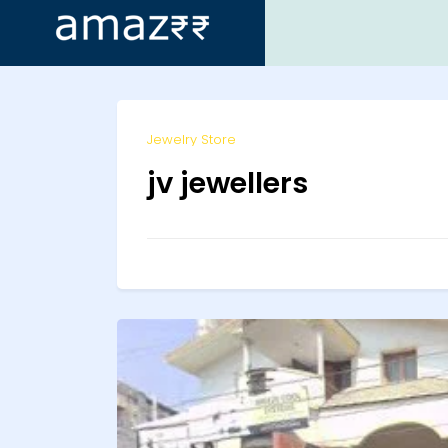
ip
Jewelry Store
ntent
jv jewellers