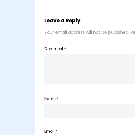
Leave a Reply
Your email address will not be published.
Re
Comment
*
Name
*
Email
*