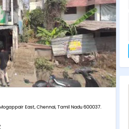
, Mogappair East, Chennai, Tamil Nadu 600037.
.