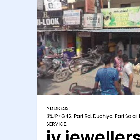
ADDRESS:
35JP+G42, Pari Rd, Dudhiya, Pari Salai
SERVICE:
jv jewellers