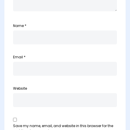
Name
*
Email
*
Website
Save my name, email, and website in this browser for the