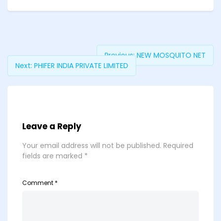
Previous:
NEW MOSQUITO NET
Next:
PHIFER INDIA PRIVATE LIMITED
Leave a Reply
Your email address will not be published.
Required
fields are marked
*
Comment
*