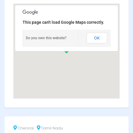
This page can't load Google Maps correctly.
OK
Do you own this website?
Chennai
Tamil Nadu