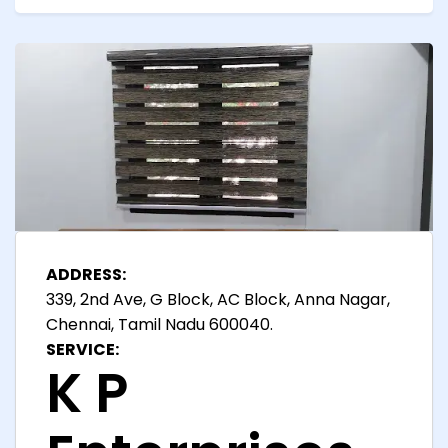
ADDRESS:
339, 2nd Ave, G Block, AC Block, Anna Nagar,
Chennai, Tamil Nadu 600040.
SERVICE:
K P