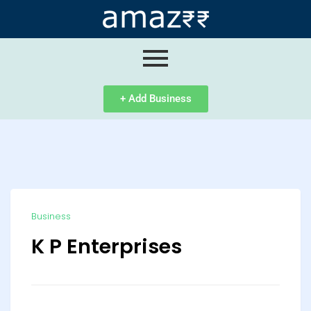
ip
ntent
+ Add Business
Business
K P Enterprises