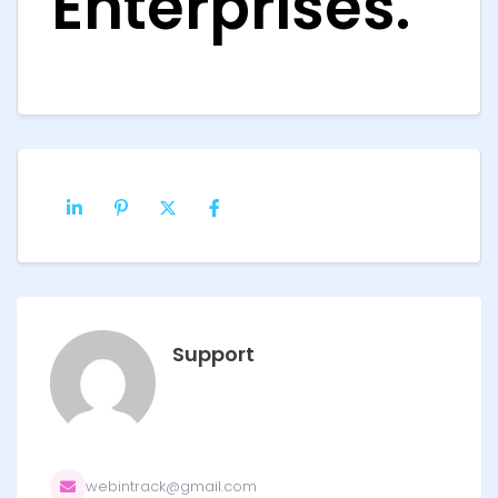
Enterprises.
Support
webintrack@gmail.com