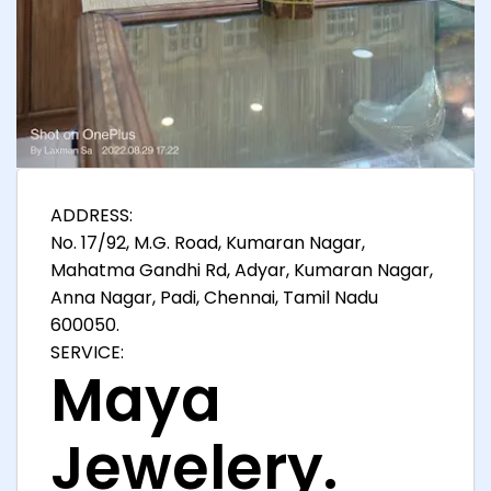
ADDRESS:
No. 17/92, M.G. Road, Kumaran Nagar,
Mahatma Gandhi Rd, Adyar, Kumaran Nagar,
Anna Nagar, Padi, Chennai, Tamil Nadu
600050.
SERVICE:
Maya
Jewelery.