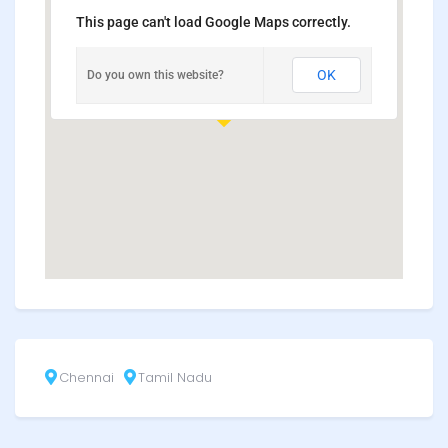
This page can't load Google Maps correctly.
OK
Do you own this website?
Chennai
Tamil Nadu