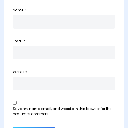
Name
*
Email
*
Website
Save my name, email, and website in this browser for the
next time I comment.