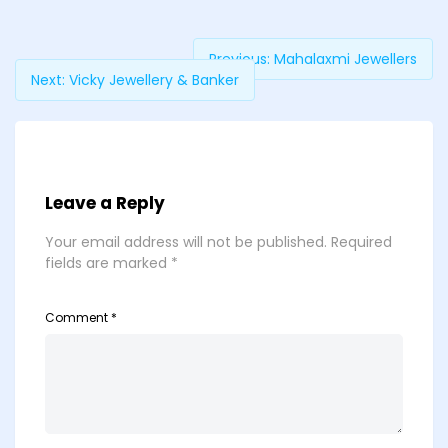
Previous:
Mahalaxmi Jewellers
Next:
Vicky Jewellery & Banker
Leave a Reply
Your email address will not be published.
Required
fields are marked
*
Comment
*