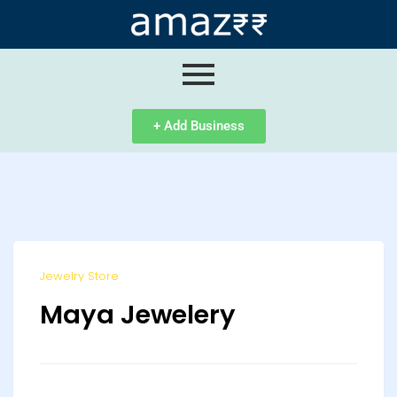
ip
ntent
+ Add Business
Jewelry Store
Maya Jewelery