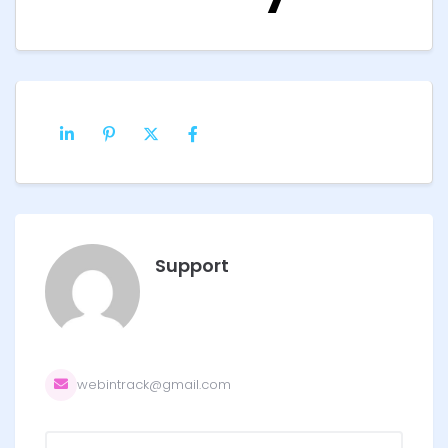
Support
webintrack@gmail.com