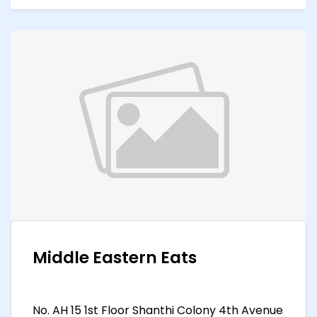
Middle Eastern Eats
No. AH 15 1st Floor Shanthi Colony 4th Avenue