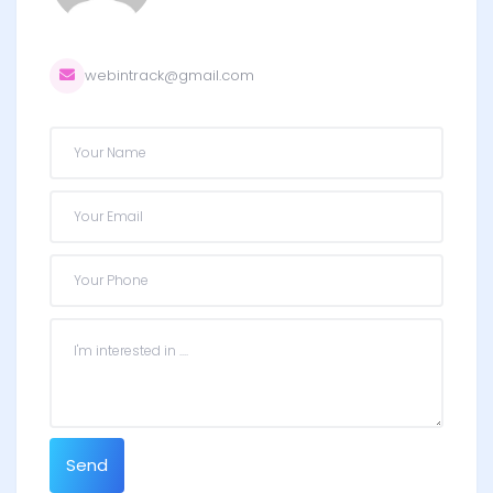
webintrack@gmail.com
Send