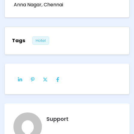
Anna Nagar, Chennai
Tags
Hotel
Support