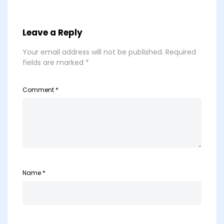
Leave a Reply
Your email address will not be published.
Required
fields are marked
*
Comment
*
Name
*