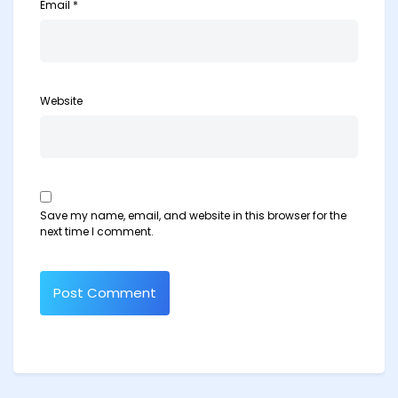
Email
*
Website
Save my name, email, and website in this browser for the
next time I comment.