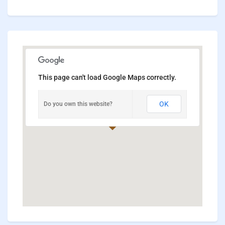
This page can't load Google Maps correctly.
OK
Do you own this website?