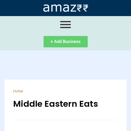
ip
ntent
+ Add Business
Hotel
Middle Eastern Eats