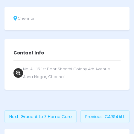
Chennai
Contact Info
No. AH 15 1st Floor Shanthi Colony 4th Avenue
Anna Nagar, Chennai
Next:
Grace A to Z Home Care
Previous:
CARS4ALL