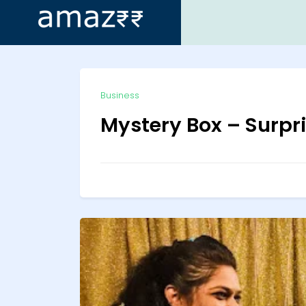
ip
Business
ntent
Mystery Box – Surpr