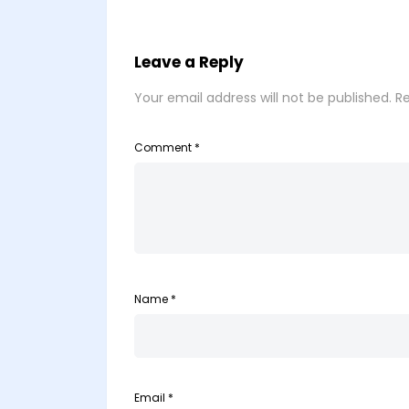
Leave a Reply
Your email address will not be published.
Re
Comment
*
Name
*
Email
*