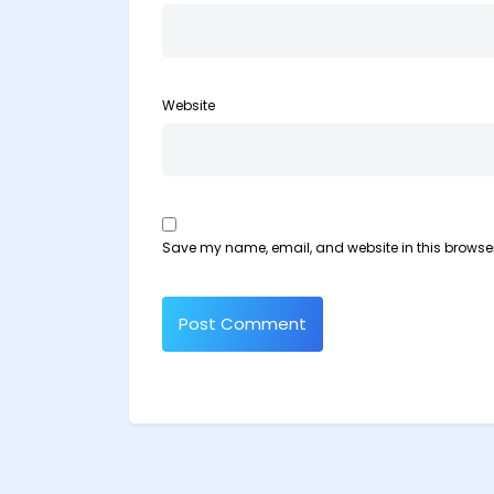
Website
Save my name, email, and website in this browser