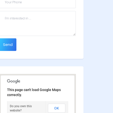
Send
This page can't load Google Maps
correctly.
Do you own this
OK
website?