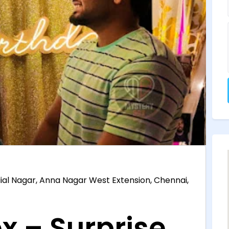
ial Nagar, Anna Nagar West Extension, Chennai,
x – Surprise