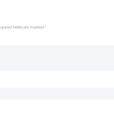
quired fields are marked
*