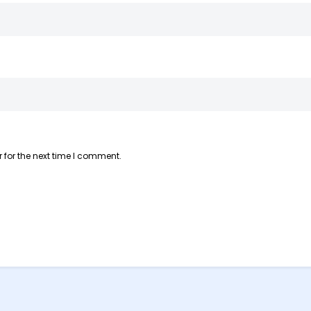
 for the next time I comment.