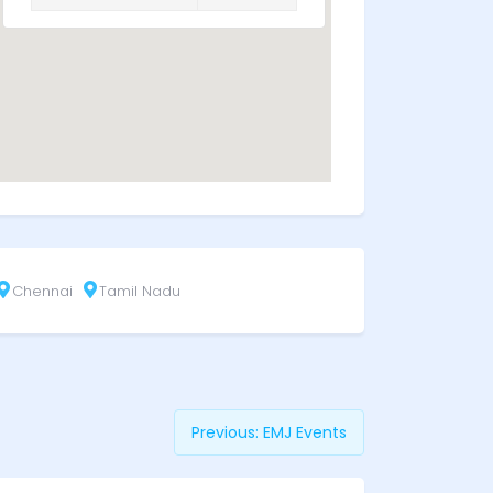
Chennai
Tamil Nadu
Previous:
EMJ Events