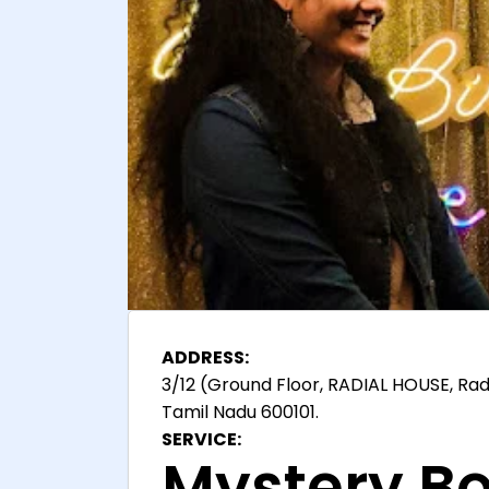
ADDRESS:
3/12 (Ground Floor, RADIAL HOUSE, Rad
Tamil Nadu 600101.
SERVICE:
Mystery Bo