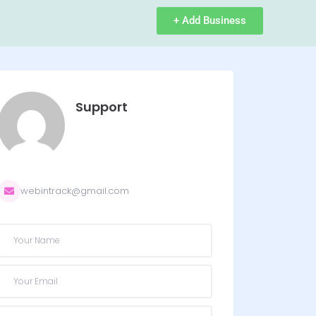
+ Add Business
Support
webintrack@gmail.com