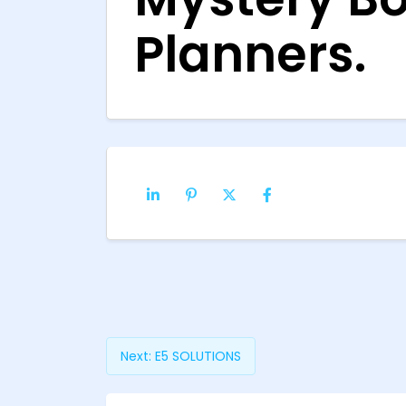
Planners.
Next:
E5 SOLUTIONS