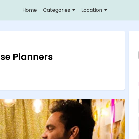
Home
Categories
Location
ise Planners