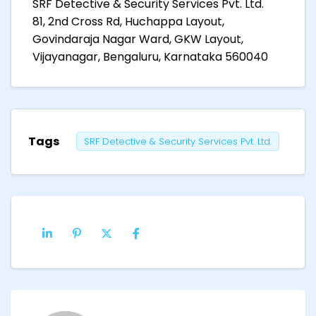
SRF Detective & Security Services Pvt. Ltd.
81, 2nd Cross Rd, Huchappa Layout,
Govindaraja Nagar Ward, GKW Layout,
Vijayanagar, Bengaluru, Karnataka 560040
Tags
SRF Detective & Security Services Pvt. Ltd.