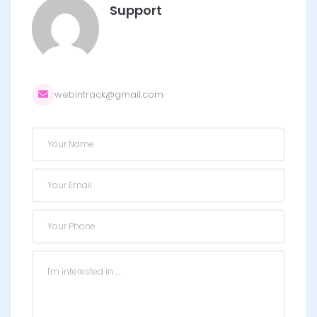
Support
webintrack@gmail.com