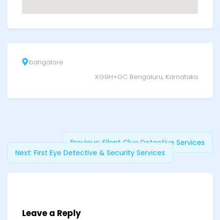
bangalore
XG9H+GC Bengaluru, Karnataka
Previous:
Silent Clue Detective Services
Next:
First Eye Detective & Security Services
Leave a Reply