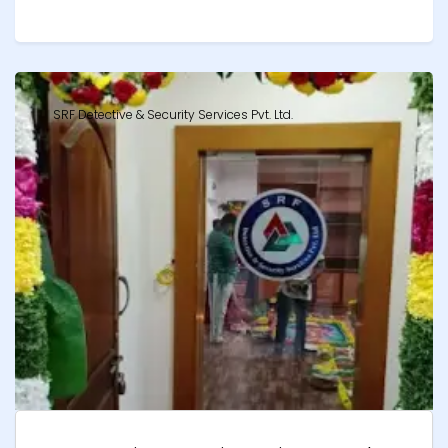
SRF Detective & Security Services Pvt. Ltd.