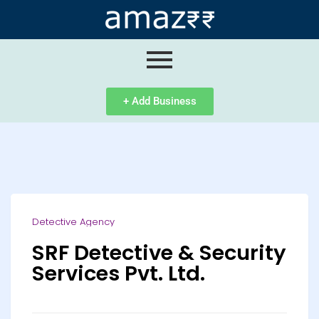
ip
ntent
+ Add Business
Detective Agency
SRF Detective & Security
Services Pvt. Ltd.