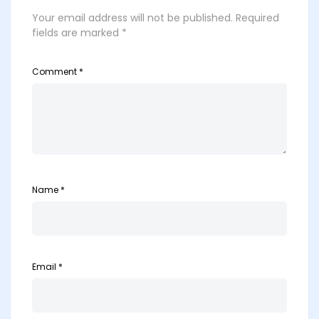
Your email address will not be published.
Required
fields are marked
*
Comment
*
Name
*
Email
*