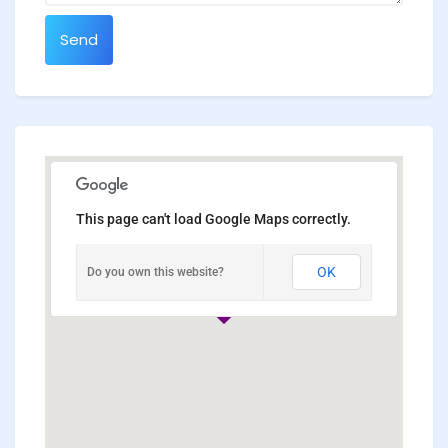
Send
This page can't load Google Maps correctly.
OK
Do you own this website?