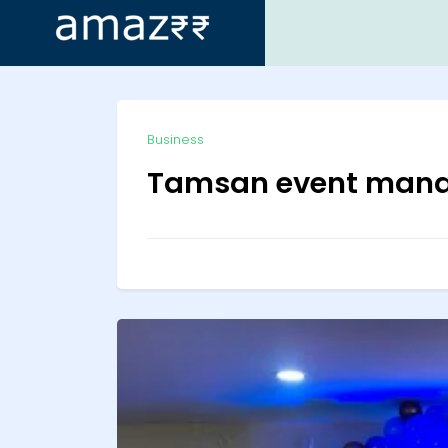
ip
Business
ntent
Tamsan event man