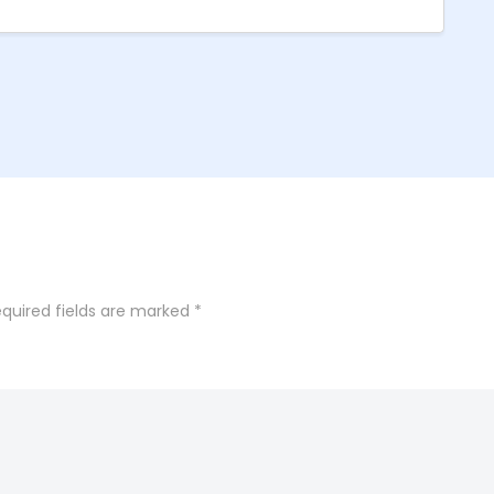
quired fields are marked
*