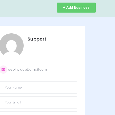
+ Add Business
Support
webintrack@gmail.com