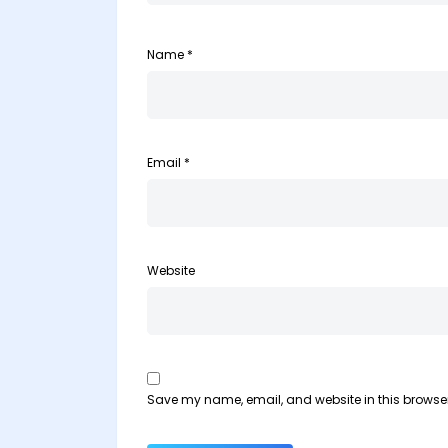
Name
*
Email
*
Website
Save my name, email, and website in this browser