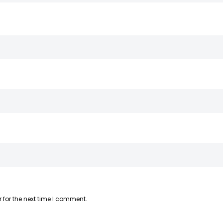
 for the next time I comment.