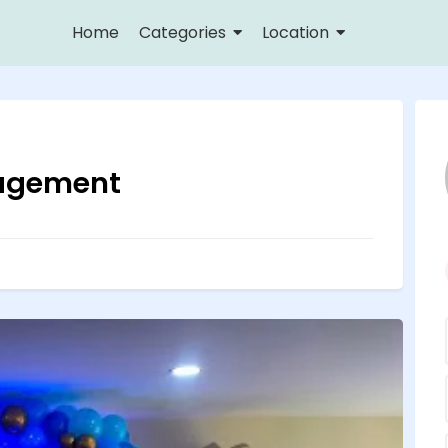
Home
Categories
Location
agement