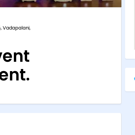
, Vadapalani,
ent
nt.