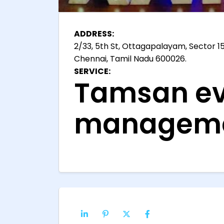
ADDRESS:
2/33, 5th St, Ottagapalayam, Sector 15
Chennai, Tamil Nadu 600026.
SERVICE:
Tamsan ev
manageme