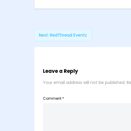
Next:
RedThread Eventz
Leave a Reply
Your email address will not be published.
Re
Comment
*