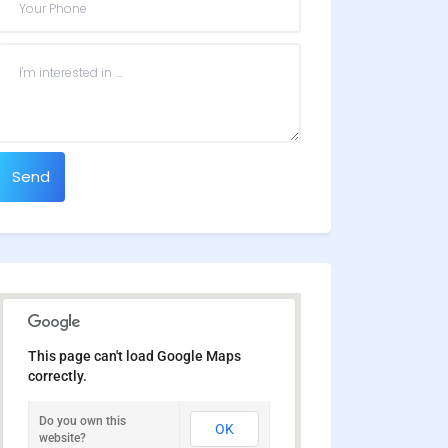
Send
This page can't load Google Maps
correctly.
Do you own this
OK
website?