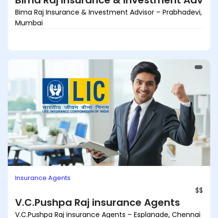
Bima Raj Insurance & Investment Adviso
Bima Raj Insurance & Investment Advisor – Prabhadevi,
Mumbai
Insurance Agents
$$
V.C.Pushpa Raj insurance Agents
V.C.Pushpa Raj insurance Agents – Esplanade, Chennai