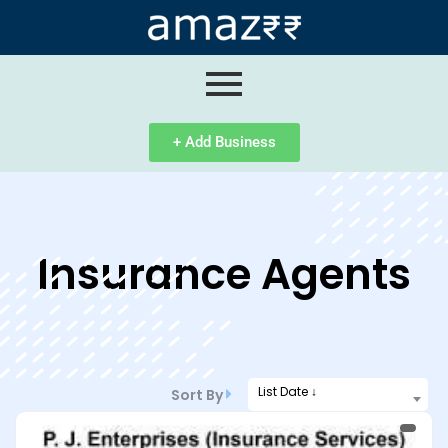
ip
ntent
+ Add Business
Insurance Agents
List Date ↓
Sort By