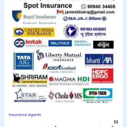
Insurance Agents
$$