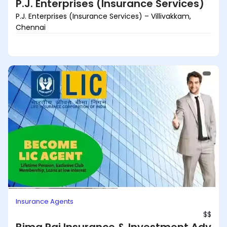
P.J. Enterprises (Insurance Services)
P.J. Enterprises (Insurance Services) – Villivakkam,
Chennai
Insurance Agents
$$