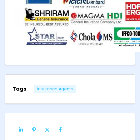
Tags
Insurance Agents