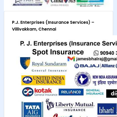
P.J. Enterprises (Insurance Services) –
Villivakkam, Chennai