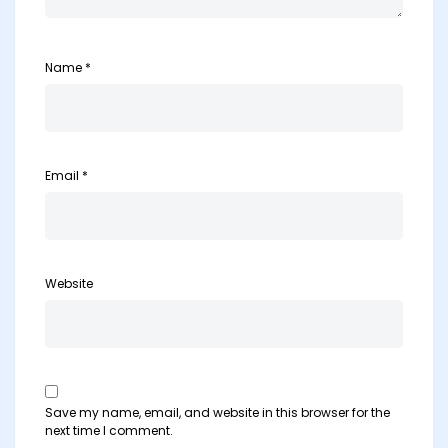
Name
*
Email
*
Website
Save my name, email, and website in this browser for the
next time I comment.