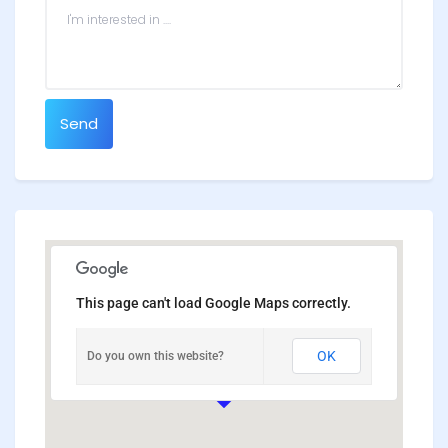
Send
This page can't load Google Maps correctly.
OK
Do you own this website?