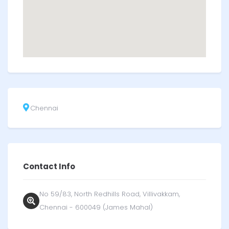
Chennai
Contact Info
No 59/83, North Redhills Road, Villivakkam,
Chennai - 600049 (James Mahal)