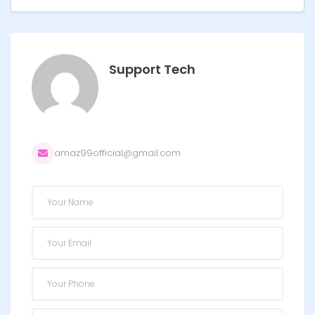
Support Tech
amaz99official@gmail.com