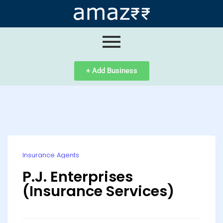
ip
ntent
+ Add Business
Insurance Agents
P.J. Enterprises
(Insurance Services)