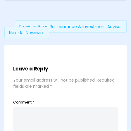
Previous:
Bima Raj Insurance & Investment Advisor
Next:
KJ Newswire
Leave a Reply
Your email address will not be published.
Required
fields are marked
*
Comment
*