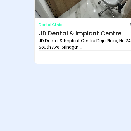
Dental Clinic
JD Dental & Implant Centre
JD Dental & Implant Centre Deju Plaza, No 2A
South Ave, Srinagar ...