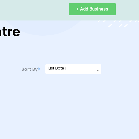
+ Add Business
tre
List Date ↓
Sort By