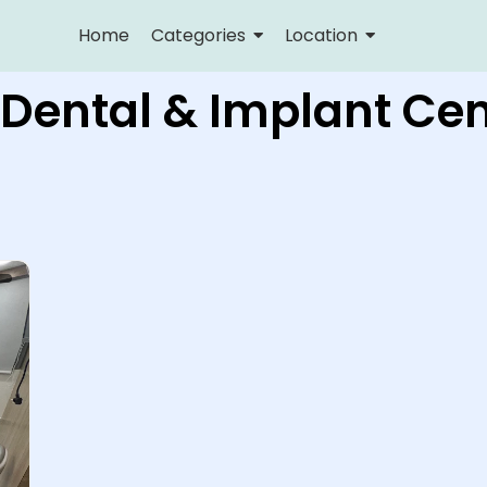
Home
Categories
Location
 Dental & Implant Cen