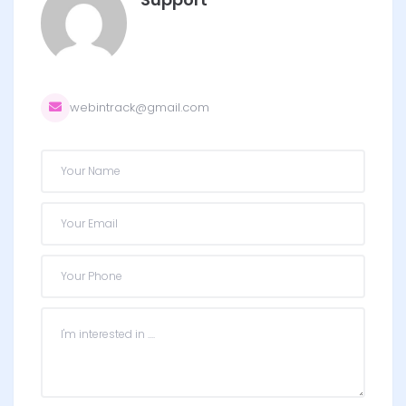
webintrack@gmail.com