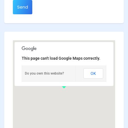
Send
This page can't load Google Maps correctly.
OK
Do you own this website?