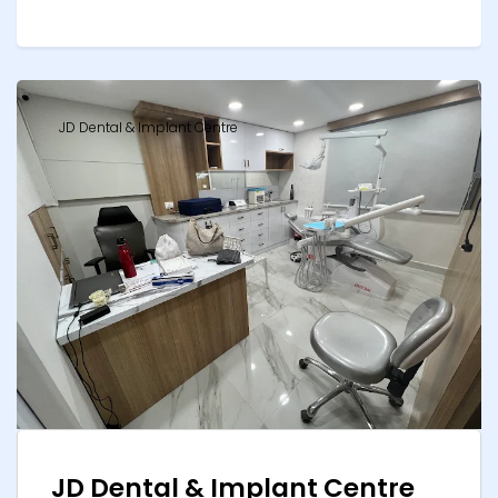
JD Dental & Implant Centre
JD Dental & Implant Centre