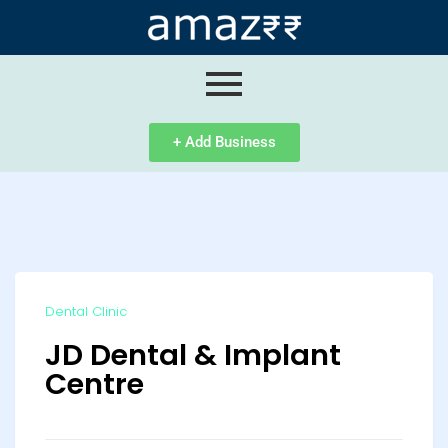
ip
ntent
+ Add Business
Dental Clinic
JD Dental & Implant
Centre