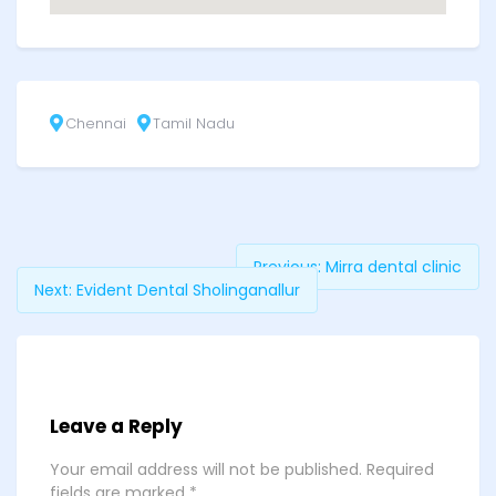
Chennai
Tamil Nadu
Previous:
Mirra dental clinic
Next:
Evident Dental Sholinganallur
Leave a Reply
Your email address will not be published.
Required
fields are marked
*