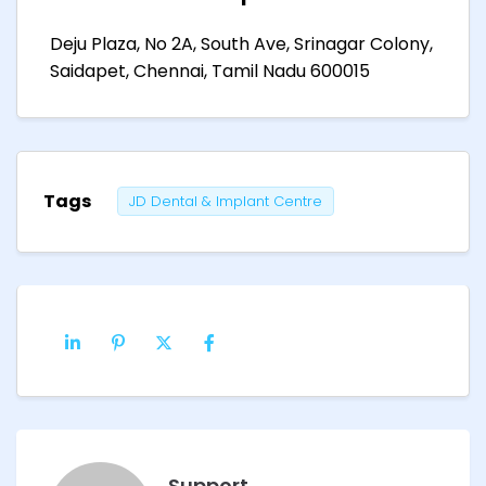
Deju Plaza, No 2A, South Ave, Srinagar Colony,
Saidapet, Chennai, Tamil Nadu 600015
Tags
JD Dental & Implant Centre
Support