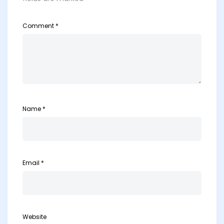
Comment
*
Name
*
Email
*
Website