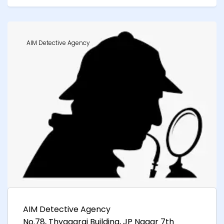
AIM Detective Agency
AIM Detective Agency
No.78, Thyagaraj Building, JP Nagar 7th