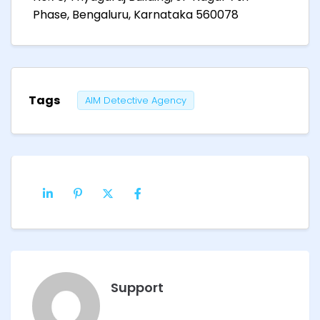
Phase, Bengaluru, Karnataka 560078
Tags
AIM Detective Agency
Support