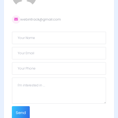
webintrack@gmail.com
Send