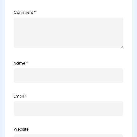
Comment
*
Name
*
Email
*
Website