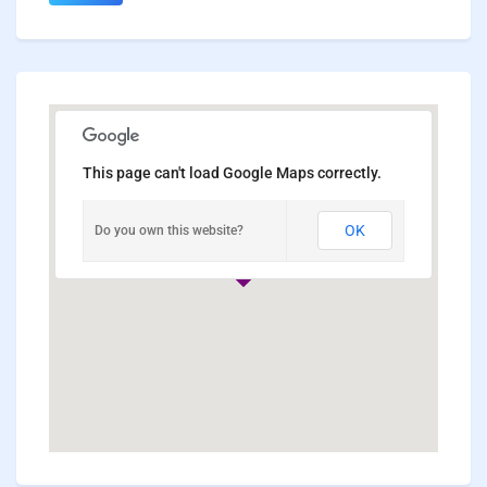
This page can't load Google Maps correctly.
OK
Do you own this website?