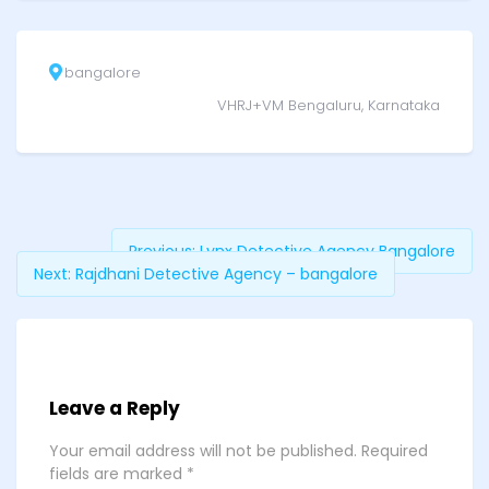
bangalore
VHRJ+VM Bengaluru, Karnataka
Previous:
Lynx Detective Agency Bangalore
Next:
Rajdhani Detective Agency – bangalore
Leave a Reply
Your email address will not be published.
Required
fields are marked
*