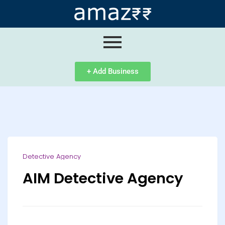
ip
ntent
+ Add Business
Detective Agency
AIM Detective Agency