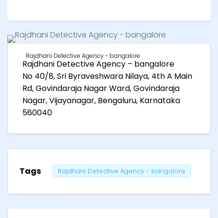
Rajdhani Detective Agency - bangalore
Rajdhani Detective Agency – bangalore
No 40/8, Sri Byraveshwara Nilaya, 4th A Main
Rd, Govindaraja Nagar Ward, Govindaraja
Nagar, Vijayanagar, Bengaluru, Karnataka
560040
Tags
Rajdhani Detective Agency - bangalore