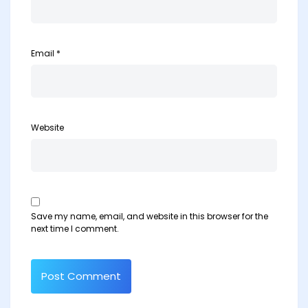
Email
*
Website
Save my name, email, and website in this browser for the
next time I comment.