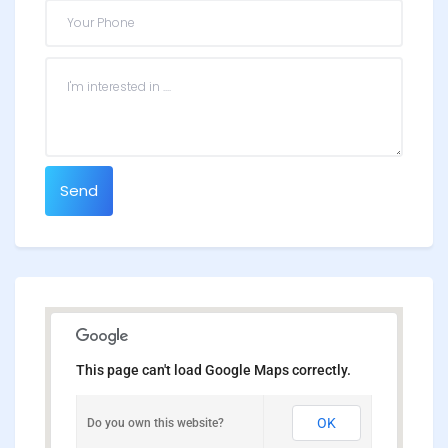
Send
This page can't load Google Maps correctly.
OK
Do you own this website?