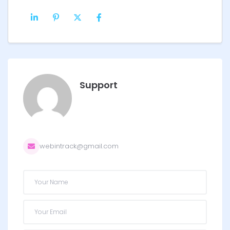
Support
webintrack@gmail.com