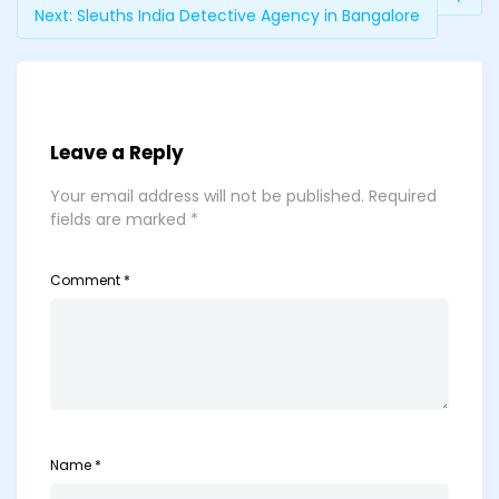
Next:
Sleuths India Detective Agency in Bangalore
Leave a Reply
Your email address will not be published.
Required
fields are marked
*
Comment
*
Name
*