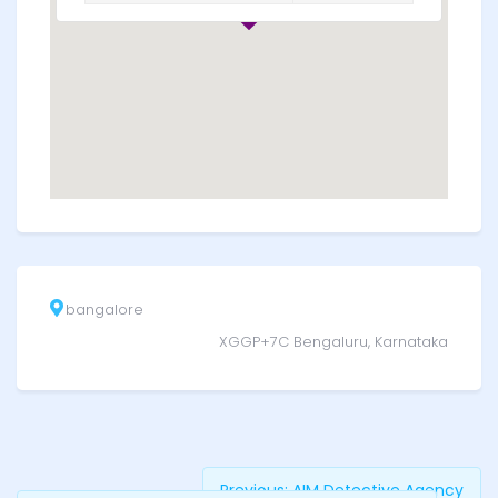
bangalore
XGGP+7C Bengaluru, Karnataka
Previous:
AIM Detective Agency