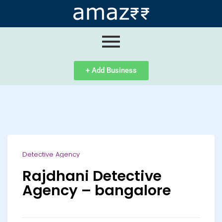
ip
ntent
+ Add Business
Detective Agency
Rajdhani Detective
Agency – bangalore