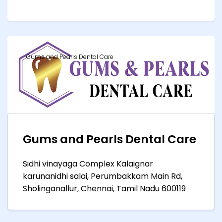
Gums and Pearls Dental Care
Gums and Pearls Dental Care
Sidhi vinayaga Complex Kalaignar
karunanidhi salai, Perumbakkam Main Rd,
Sholinganallur, Chennai, Tamil Nadu 600119