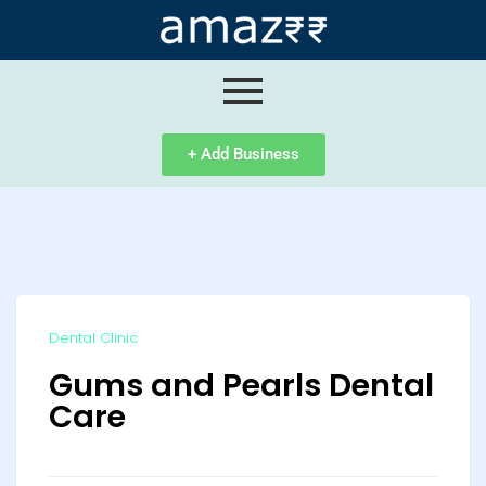
ip
ntent
+ Add Business
Dental Clinic
Gums and Pearls Dental
Care