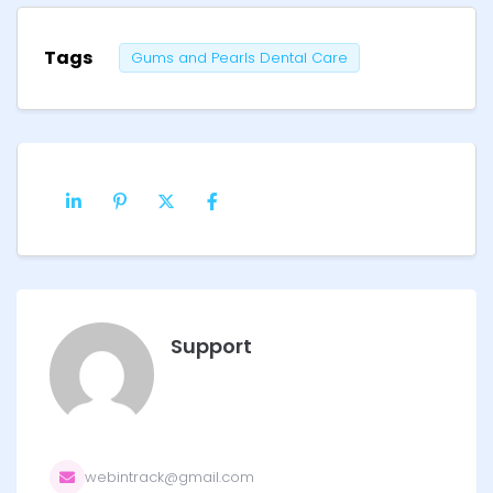
Tags
Gums and Pearls Dental Care
Support
webintrack@gmail.com