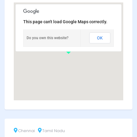
This page can't load Google Maps correctly.
OK
Do you own this website?
Chennai
Tamil Nadu