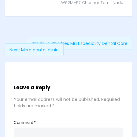
W62M+57 Chennai, Tamil Nadu
Previous:
Sparkles Multispeciality Dental Care
Next:
Mirra dental clinic
Leave a Reply
Your email address will not be published.
Required
fields are marked
*
Comment
*