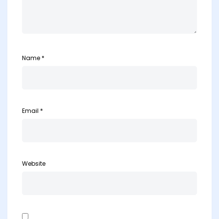
Name
*
Email
*
Website