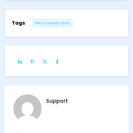
Tags
Mirra dental clinic
Support