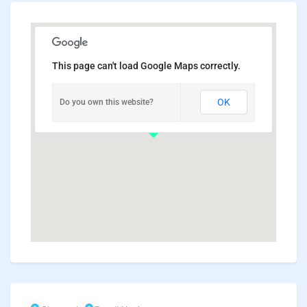
This page can't load Google Maps correctly.
OK
Do you own this website?