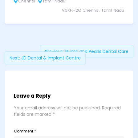
Chennai
Tamil Nadu
V6XH+2Q Chennai, Tamil Nadu
Previous:
Gums and Pearls Dental Care
Next:
JD Dental & Implant Centre
Leave a Reply
Your email address will not be published.
Required
fields are marked
*
Comment
*