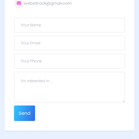
webintrack@gmail.com
Send