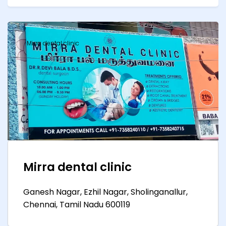
Mirra dental clinic
Mirra dental clinic
Ganesh Nagar, Ezhil Nagar, Sholinganallur,
Chennai, Tamil Nadu 600119