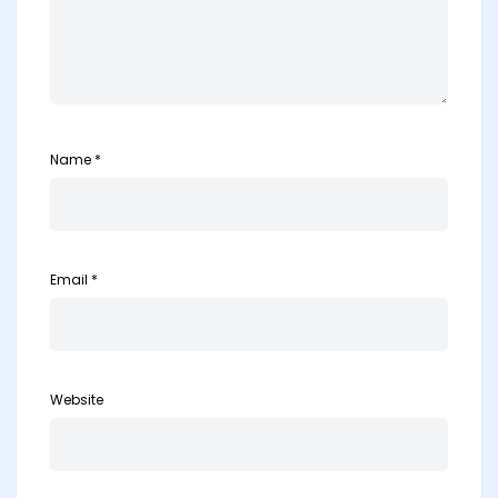
Name
*
Email
*
Website