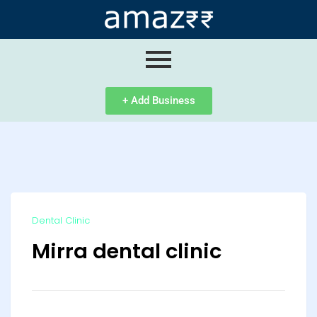
ip
ntent
+ Add Business
Dental Clinic
Mirra dental clinic