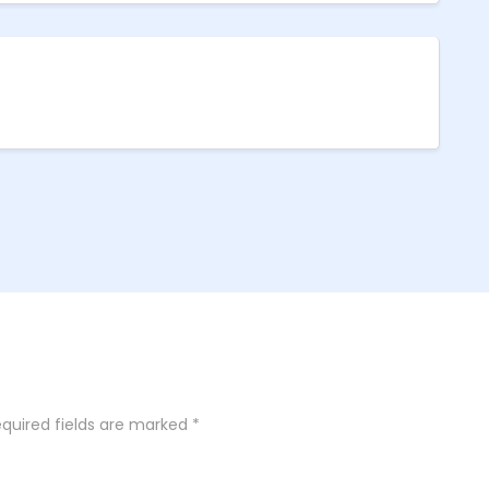
quired fields are marked
*