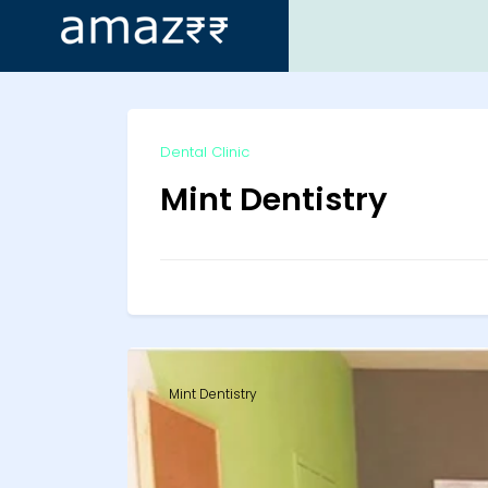
ip
Dental Clinic
ntent
Mint Dentistry
Mint Dentistry