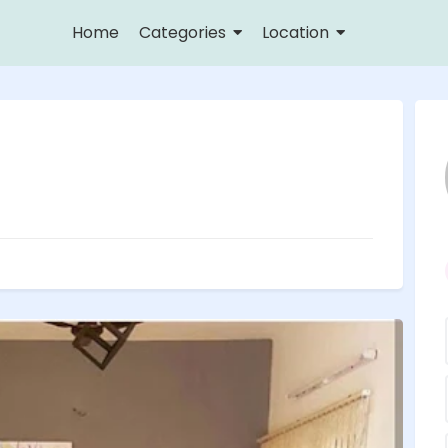
Home
Categories
Location