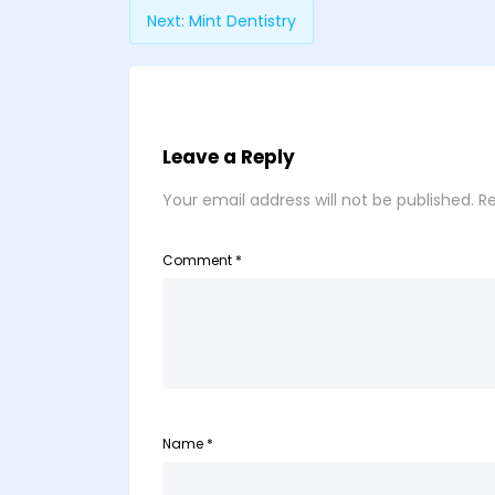
Next:
Mint Dentistry
Leave a Reply
Your email address will not be published.
Re
Comment
*
Name
*