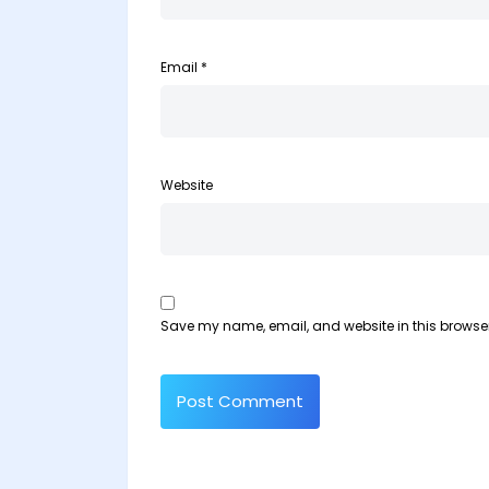
Email
*
Website
Save my name, email, and website in this browser