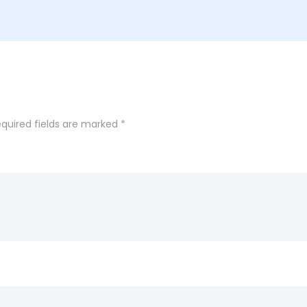
quired fields are marked
*