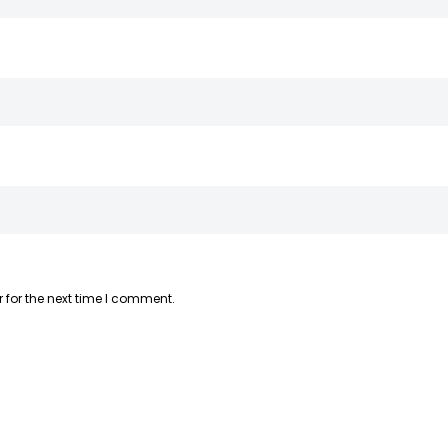
 for the next time I comment.