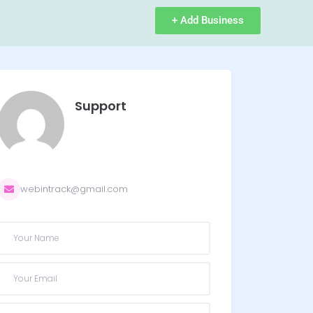
+ Add Business
Support
webintrack@gmail.com