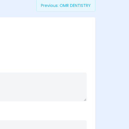
Previous:
OMR DENTISTRY