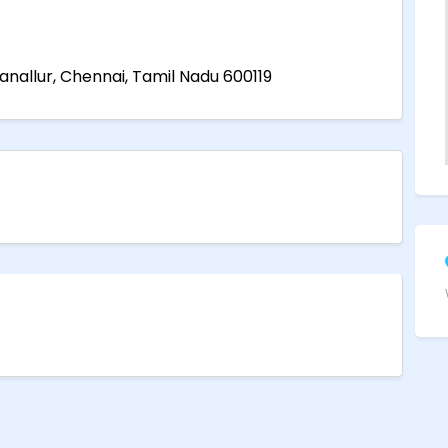
ganallur, Chennai, Tamil Nadu 600119