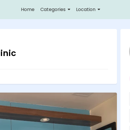
Home
Categories
Location
inic