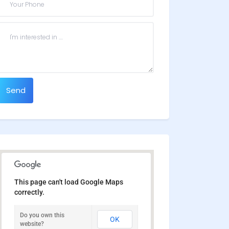
Send
This page can't load Google Maps
correctly.
Do you own this
OK
website?