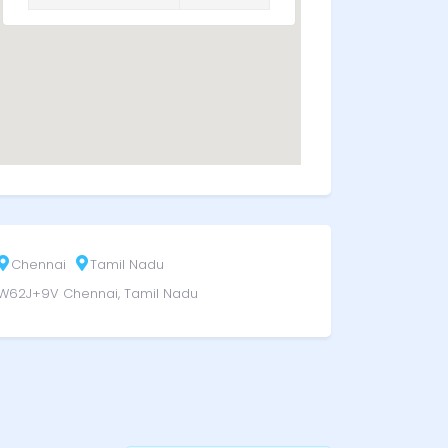
Chennai
Tamil Nadu
W62J+9V Chennai, Tamil Nadu