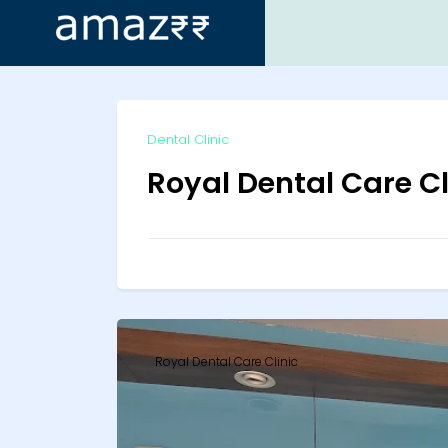
ip
Dental Clinic
ntent
Royal Dental Care Cl
Royal Dental Care Clinic