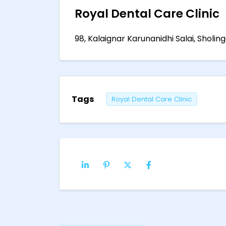
Royal Dental Care Clinic
98, Kalaignar Karunanidhi Salai, Sholin
Tags
Royal Dental Care Clinic