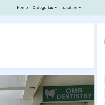
Home
Categories
Location