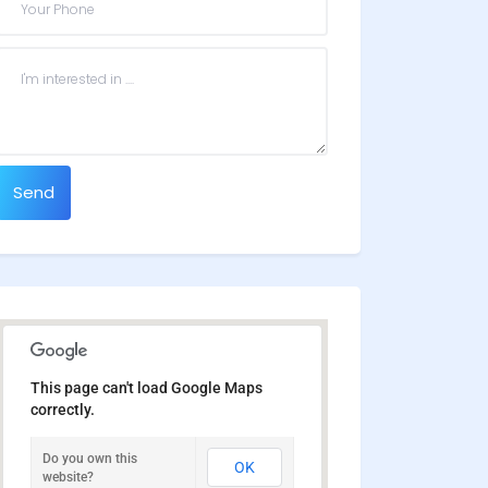
Send
This page can't load Google Maps
correctly.
Do you own this
OK
website?