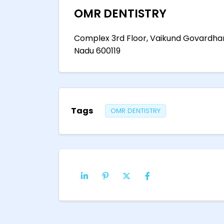
OMR DENTISTRY
Complex 3rd Floor, Vaikund Govardhan,
Nadu 600119
Tags
OMR DENTISTRY