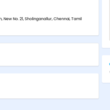
 New No. 21, Sholinganallur, Chennai, Tamil