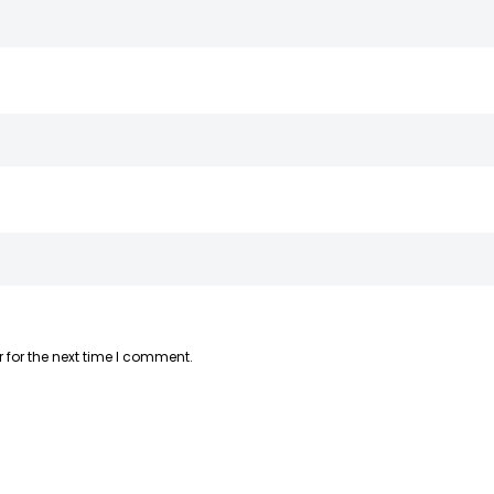
 for the next time I comment.