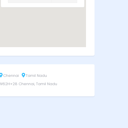
Chennai
Tamil Nadu
W62H+28 Chennai, Tamil Nadu