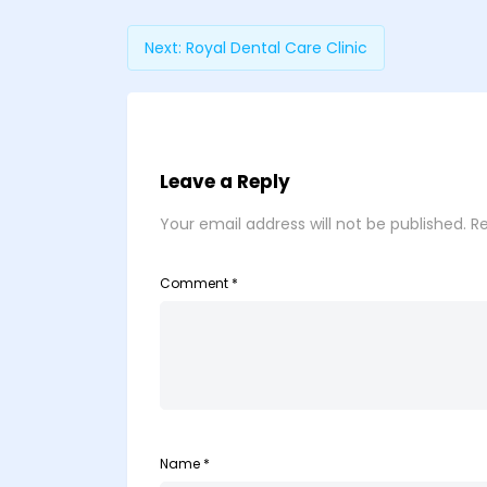
Next:
Royal Dental Care Clinic
Leave a Reply
Your email address will not be published.
Re
Comment
*
Name
*