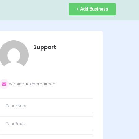
+ Add Business
Support
webintrack@gmail.com