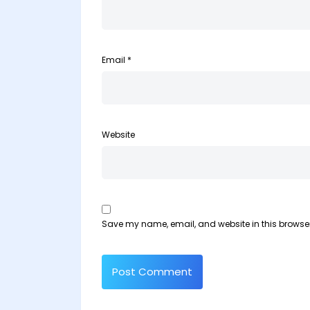
Email
*
Website
Save my name, email, and website in this browser