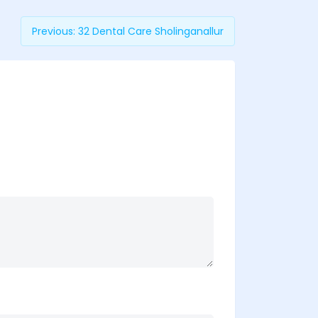
Previous:
32 Dental Care Sholinganallur