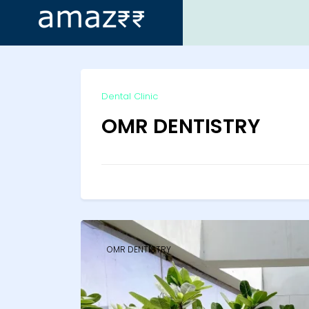
ip
Dental Clinic
ntent
OMR DENTISTRY
OMR DENTISTRY