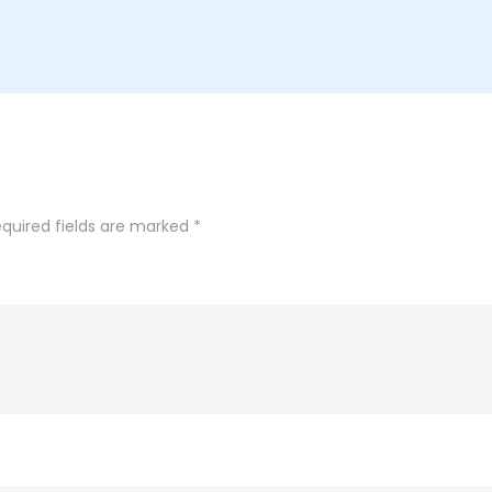
quired fields are marked
*